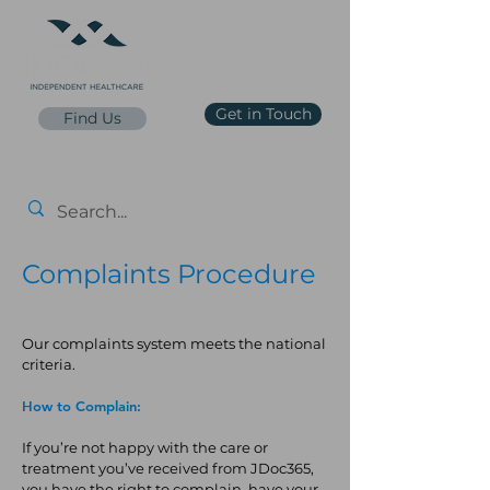
Get in Touch
Find Us
reception@jdoc365.co.uk
0203 65 65 65 7
Price List
Complaints Procedure
Our complaints system meets the national
criteria.
How to Complain:
If you’re not happy with the care or
treatment you’ve received from JDoc365,
you have the right to complain, have your