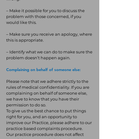
– Make it possible for you to discuss the
problem with those concerned, if you
would like this.
– Make sure you receive an apology, where
this is appropriate.
– Identify what we can do to make sure the
problem doesn’t happen again.
Complaining on behalf of someone else:
Please note that we adhere strictly to the
rules of medical confidentiality. If you are
complaining on behalf of someone else,
we have to know that you have their
permission to do so.
To give us the best chance to put things
right for you, and an opportunity to
improve our Practice, please adhere to our
practice based complaints procedure.
Our practice procedure does not affect