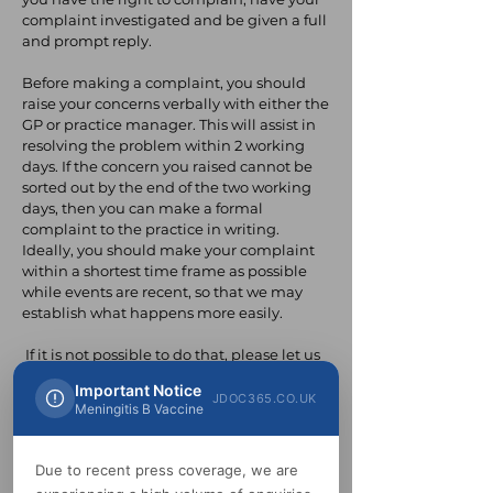
complaint investigated and be given a full
and prompt reply.
Before making a complaint, you should
raise your concerns verbally with either the
GP or practice manager. This will assist in
resolving the problem within 2 working
days. If the concern you raised cannot be
sorted out by the end of the two working
days, then you can make a formal
complaint to the practice in writing.
Ideally, you should make your complaint
within a shortest time frame as possible
while events are recent, so that we may
establish what happens more easily.
If it is not possible to do that, please let us
have details of your complaint:
Important Notice
JDOC365.CO.UK
Meningitis B Vaccine
– Within six to twelve months of the
incident that raised concern.
Due to recent press coverage, we are
– or within six months after becoming