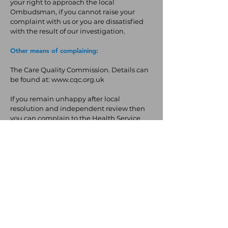
your right to approach the local
Ombudsman, if you cannot raise your
complaint with us or you are dissatisfied
with the result of our investigation.
Other means of complaining:
The Care Quality Commission. Details can
be found at:
www.cqc.org.uk
If you remain unhappy after local
resolution and independent review then
you can complain to the Health Service
Ombudsman
https://www.ombudsman.or
g.uk/
. The Ombudsman is completely
independent of both the NHS and
Government.
Back to Top
The JDoc365 Team
Terms & Conditions