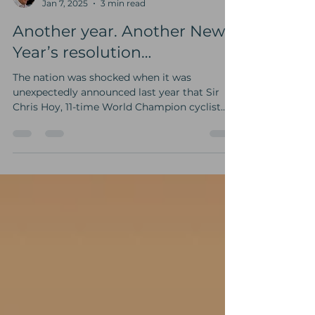
Mike Goldwater
Jan 7, 2025
3 min read
Another year. Another New
Year’s resolution…
The nation was shocked when it was
unexpectedly announced last year that Sir
Chris Hoy, 11-time World Champion cyclist
and six-time Team...