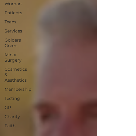
Woman
Patients
Team
Services
Golders
Green
Minor
Surgery
Cosmetics
&
Aesthetics
Membership
Testing
GP
Charity
Faith