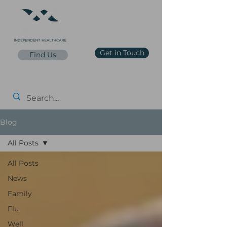
Get in Touch
Find Us
reception@jdoc365.co.uk
0203 65 65 65 7
Price List
Blog
All Posts
All Posts
News
Family
Flu
Well