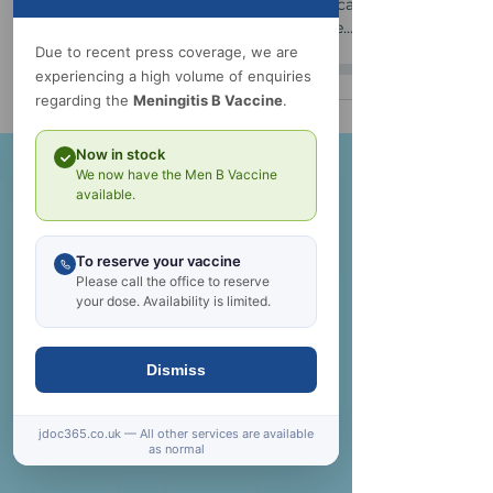
Undiagnosed, the effect on your day-to-day
and long-term health can be serious and can
Due to recent press coverage, we are
even impact on your mental health. These
experiencing a high volume of enquiries
conditions and many others can be identified
regarding the
Meningitis B Vaccine
.
and managed safely if you make the first
move.
Now in stock
We now have the Men B Vaccine
available.
To reserve your vaccine
Please call the office to reserve
your dose. Availability is limited.
Dismiss
jdoc365.co.uk — All other services are available
as normal