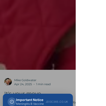
Mike Goldwater
Apr 24, 2025
1 min read
Important Notice
It's your move...
JDOC365.CO.UK
Meningitis B Vaccine