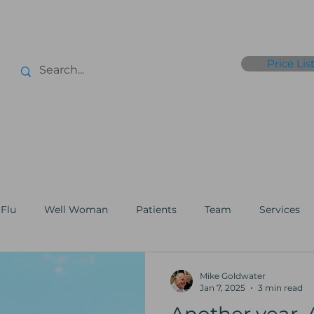
Price Lis
r
Xpress Tests
Genomics
Flu Jabs
Club365
Point of Care
Flu
Well Woman
Patients
Team
Services
 Aesthetics
Membership
Testing
GP
Charit
Mike Goldwater
Jan 7, 2025
3 min read