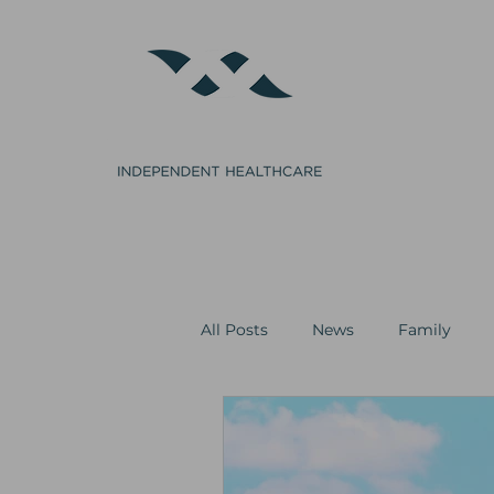
Home
GP
Clinical Procedures
Cosmetics
All Posts
News
Family
Minor Surgery
Cosmetics &