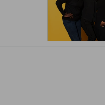
The JDoc365 Team
Terms & Conditions
Club365 Terms & Conditions/Application
Privacy Policy/GDPR
Complaints Procedure
Pricelist
Blog
Accessibility Statement