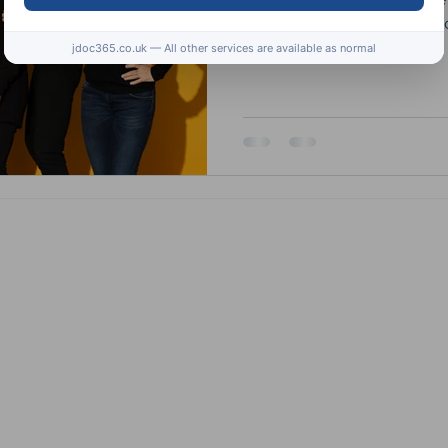
available at the weekly j
jdoc365.co.uk — All other services are available as normal
Subscribe to the JDoc
health related informat
competitions.