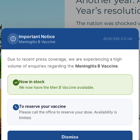
Another year.
Year’s resolut
The nation was shocked 
announced last year that S
Important Notice
World Champion cyclist an
JDOC365.CO.UK
Meningitis B Vaccine
Due to recent press coverage, we are experiencing a high
volume of enquiries regarding the
Meningitis B Vaccine
.
Now in stock
We now have the Men B Vaccine available.
Dr. Abramov
Sep 19, 2024
1 min read
To reserve your vaccine
Please call the office to reserve your dose. Availability is
Places now ava
limited.
Woman Clinic
Dismiss
I am delighted announce that more places are