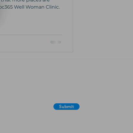
doc365 Well Woman Clinic.
365 email newsfeed for useful
ion, news, special offers and
Submit