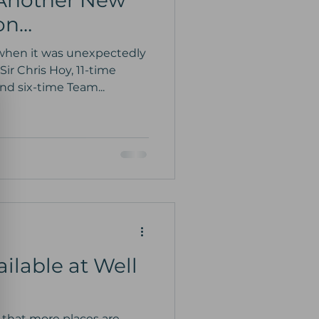
 Another New
ion…
when it was unexpectedly
ir Chris Hoy, 11-time
d six-time Team...
ilable at Well