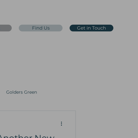
t
Find Us
Get in Touch
0203 65 65 65 7
eception@jdoc365.co.uk
 Testing
Golders Green
y
Faith