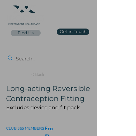
Get in Touch
Find Us
reception@jdoc365.co.uk
0203 65 65 65 7
Price List
< Back
Long-acting Reversible
Contraception Fitting
Excludes device and fit pack
Fro
CLUB 365 MEMBERS
m