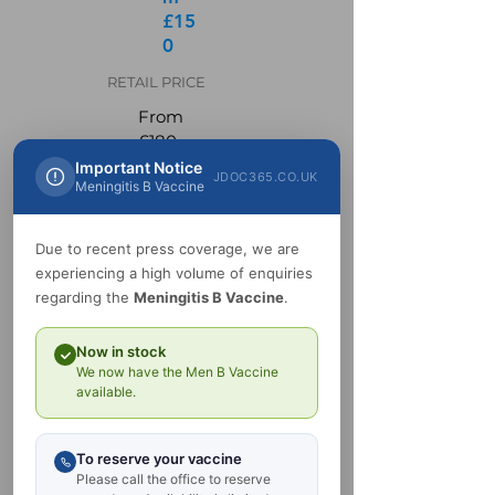
£15
0
RETAIL PRICE
From
£180
Important Notice
JDOC365.CO.UK
Get in Touch
Meningitis B Vaccine
Due to recent press coverage, we are
experiencing a high volume of enquiries
regarding the
Meningitis B Vaccine
.
Now in stock
We now have the Men B Vaccine
available.
To reserve your vaccine
Please call the office to reserve