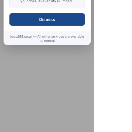
your dose. Availability is limited.
Dismiss
jdoc365.co.uk — All other services are available
as normal